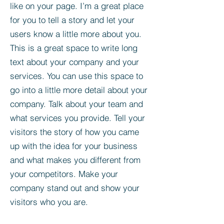
like on your page. I’m a great place
for you to tell a story and let your
users know a little more about you.​
This is a great space to write long
text about your company and your
services. You can use this space to
go into a little more detail about your
company. Talk about your team and
what services you provide. Tell your
visitors the story of how you came
up with the idea for your business
and what makes you different from
your competitors. Make your
company stand out and show your
visitors who you are.