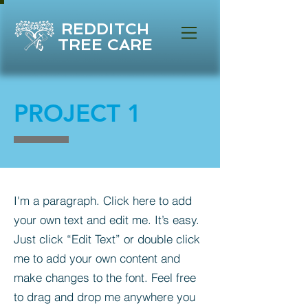
REDDITCH
TREE CARE
PROJECT 1
I'm a paragraph. Click here to add
your own text and edit me. It’s easy.
Just click “Edit Text” or double click
me to add your own content and
make changes to the font. Feel free
to drag and drop me anywhere you