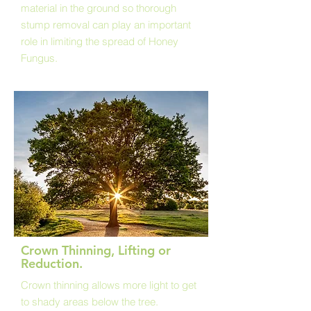
material in the ground so thorough
stump removal can play an important
role in limiting the spread of Honey
Fungus.
Crown Thinning, Lifting or
Reduction.
Crown thinning allows more light to get
to shady areas below the tree.