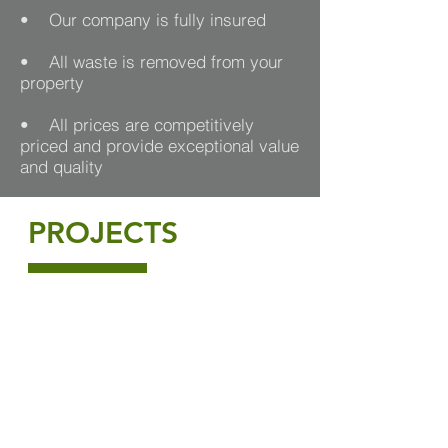
• Our company is fully insured
• All waste is removed from your
property
• All prices are competitively
priced and provide exceptional value
and quality
PROJECTS