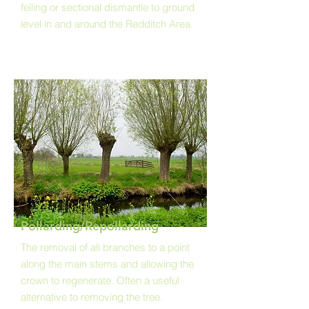
felling or sectional dismantle to ground
level in and around the Redditch Area.
Pollarding/Repollarding
The removal of all branches to a point
along the main stems and allowing the
crown to regenerate. Often a useful
alternative to removing the tree.