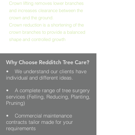
Crown lifting removes lower branches
and increases clearance between the
crown and the ground.
Crown reduction is a shortening of the
crown branches to provide a balanced
shape and controlled growth
Why Choose Redditch Tree Care?
• We understand our clients have
individual and different ideas.
• A complete range of tree surgery
services (Felling, Reducing, Planting,
Pruning)
• Commercial maintenance
contracts tailor made for your
requirements