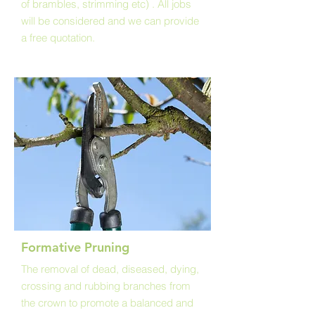
of brambles, strimming etc) . All jobs
will be considered and we can provide
a free quotation.
Formative Pruning
The removal of dead, diseased, dying,
crossing and rubbing branches from
the crown to promote a balanced and