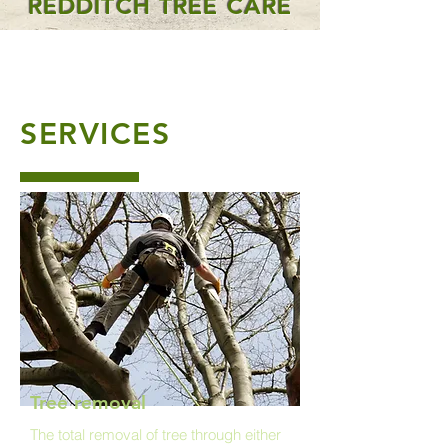
REDDITCH TREE CARE
SERVICES
Tree removal
The total removal of tree through either