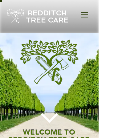
REDDITCH
TREE CARE
WELCOME TO