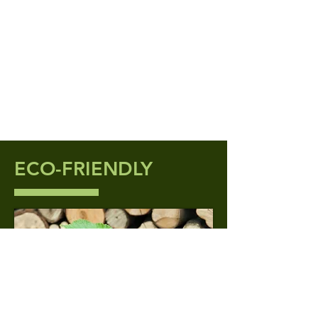
ECO-FRIENDLY