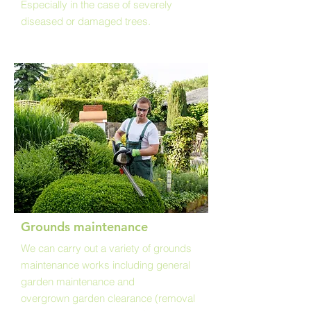
Especially in the case of severely
diseased or damaged trees.
Grounds maintenance
We can carry out a variety of grounds
maintenance works including general
garden maintenance and
overgrown garden clearance (removal