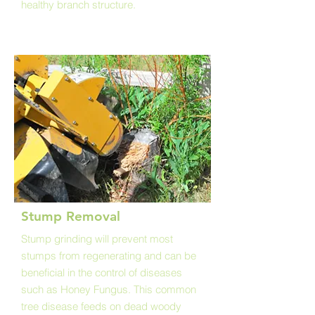
healthy branch structure.
Stump Removal
Stump grinding will prevent most
stumps from regenerating and can be
beneficial in the control of diseases
such as Honey Fungus. This common
tree disease feeds on dead woody